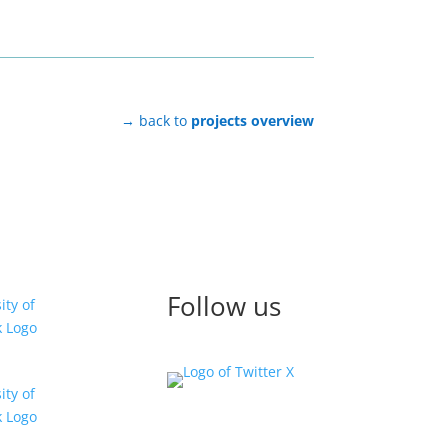
→ back to
projects overview
Follow us