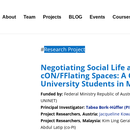
About
Team
Projects
BLOG
Events
Course
#
Research Project
Negotiating Social Life 
cON/FFlating Spaces: A
University Students in 
Funded by:
Federal Ministry Republic of Aust
UNINET)
Principal Investigator:
Tabea Bork-Hüffer
(PI
Project Researchers, Austria:
Jacqueline Kowa
Project Researchers, Malaysia:
Kim Ling Gera
Abdul Latip (co-PI)