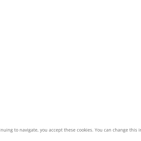
inuing to navigate, you accept these cookies. You can change this in