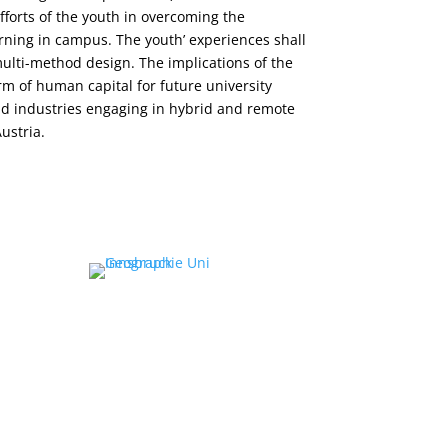
efforts of the youth in overcoming the
rning in campus. The youth’ experiences shall
ulti-method design. The implications of the
orm of human capital for future university
nd industries engaging in hybrid and remote
ustria.