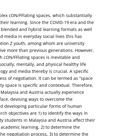
plex cON/FFlating spaces, which substantially
d their learning. Since the COVID-19 era and the
-, blended and hybrid learning formats as well
 media in everyday social lives this has
tion Z youth, among whom are university
ative more than previous generations. However,
h cON/FFlating spaces is inevitable and
ocially, mentally, and physical healthy life
ogy and media thereby is crucial. A specific
ess of negotiation. It can be termed as “space
ity space is specific and contextual. Therefore,
 Malaysia and Austria actually experience
 face, devising ways to overcome the
nd developing particular forms of human
earch objectives are 1) to identify the ways in
y students in Malaysia and Austria affect their
nd academic learning, 2) to determine the
the negotiation process, 3) to determine the