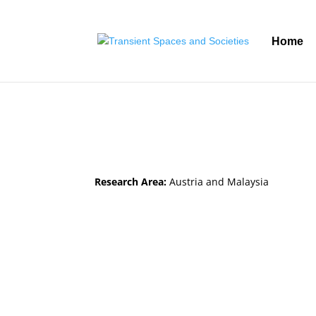
Home
Research Area:
Austria and Malaysia