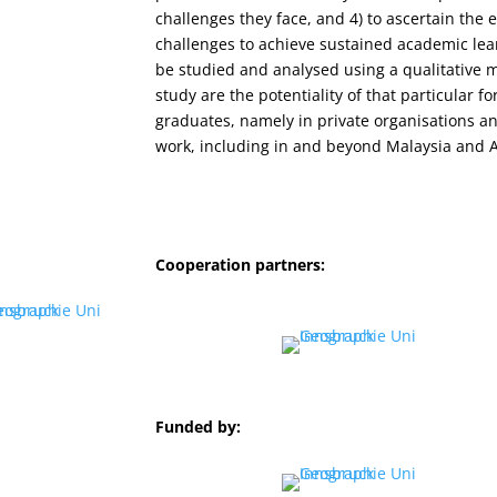
challenges they face, and 4) to ascertain the 
challenges to achieve sustained academic lea
be studied and analysed using a qualitative m
study are the potentiality of that particular f
graduates, namely in private organisations a
work, including in and beyond Malaysia and A
Cooperation partners:
Funded by: