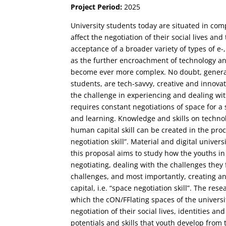
Project Period:
2025
University students today are situated in com
affect the negotiation of their social lives an
acceptance of a broader variety of types of e
as the further encroachment of technology and
become ever more complex. No doubt, genera
students, are tech-savvy, creative and innov
the challenge in experiencing and dealing wit
requires constant negotiations of space for a s
and learning. Knowledge and skills on technol
human capital skill can be created in the proc
negotiation skill”. Material and digital univers
this proposal aims to study how the youths in
negotiating, dealing with the challenges they
challenges, and most importantly, creating a
capital, i.e. “space negotiation skill”. The res
which the cON/FFlating spaces of the universit
negotiation of their social lives, identities a
potentials and skills that youth develop from 