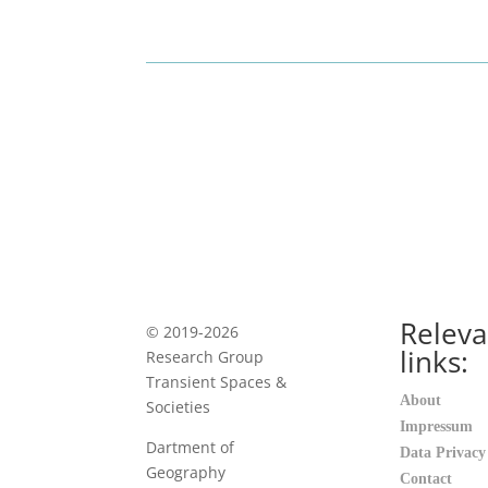
Releva
© 2019-2026
links:
Research Group
Transient Spaces &
About
Societies
Impressum
Dartment of
Data Privacy
Geography
Contact