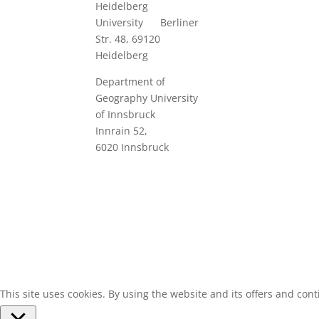
Heidelberg
University B
erliner
Str. 48, 69120
Heidelberg
Department of
Geography
University
of Innsbruck
Innrain 52
,
6020
Innsbruck
Designed by Simon A. Peth
This site uses cookies. By using the website and its offers and cont