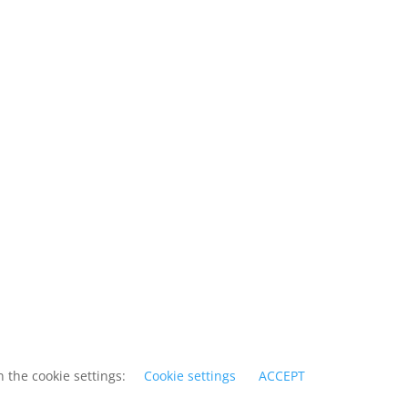
 the cookie settings:
Cookie settings
ACCEPT