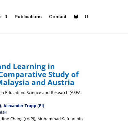
s
Publications
Contact
and Learning in
 Comparative Study of
Malaysia and Austria
ria
Education, Science and Research (ASEA-
), Alexander Trupp (PI)
lski
ldine Chang (co-PI), Muhammad Safuan bin