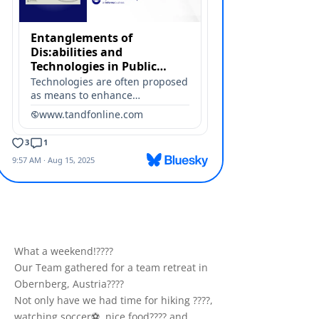
What a weekend!????
Our Team gathered for a team retreat in
Obernberg, Austria????️
Not only have we had time for hiking ????,
watching soccer⚽️, nice food???? and