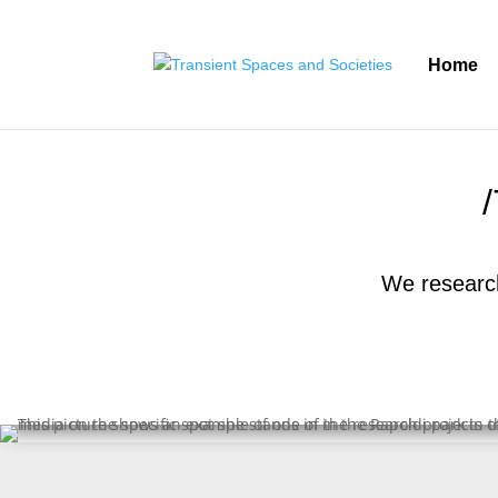
Home
We research 