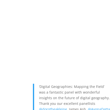
‘Digital Geographies: Mapping the Field’
was a fantastic panel with wonderful
insights on the future of digital geography.
Thank you our excellent panellists
@dorotheakleine
, James Ash,
@AyonaDatt