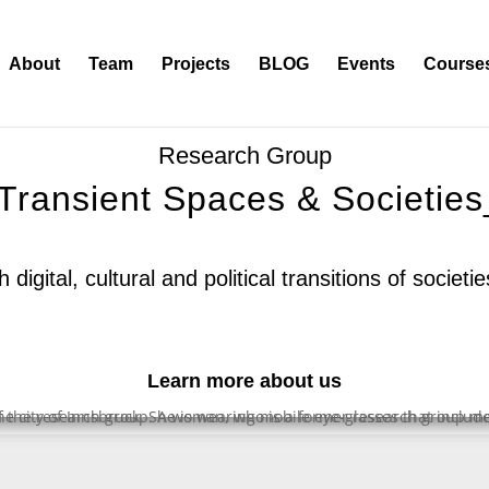
About
Team
Projects
BLOG
Events
Course
∴
Research Group
/Transient Spaces & Societies
digital, cultural and political transitions of societ
Learn more about us