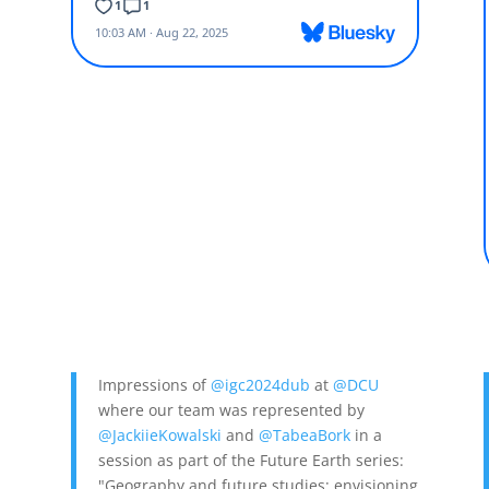
Impressions of
@igc2024dub
at
@DCU
where our team was represented by
@JackiieKowalski
and
@TabeaBork
in a
session as part of the Future Earth series:
a
,
"Geography and future studies: envisioning