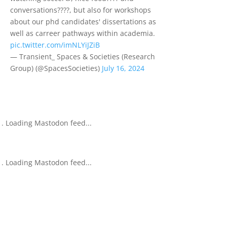
conversations????️, but also for workshops
about our phd candidates' dissertations as
well as carreer pathways within academia.
pic.twitter.com/imNLYiJZiB
— Transient_ Spaces & Societies (Research
Group) (@SpacesSocieties)
July 16, 2024
Loading Mastodon feed...
Loading Mastodon feed...