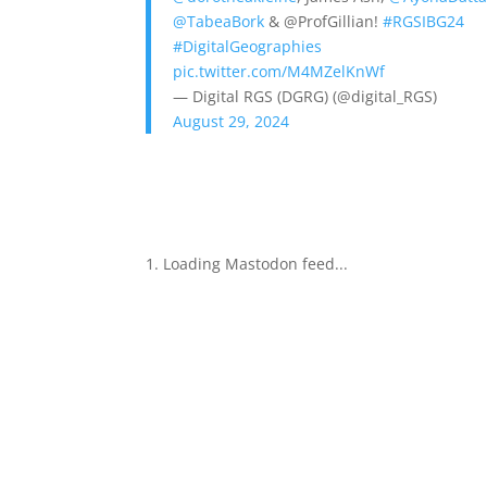
@TabeaBork
& @ProfGillian!
#RGSIBG24
#DigitalGeographies
pic.twitter.com/M4MZelKnWf
— Digital RGS (DGRG) (@digital_RGS)
August 29, 2024
Loading Mastodon feed...