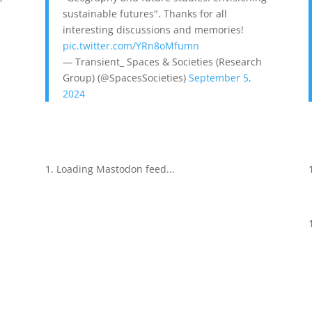
sustainable futures". Thanks for all
interesting discussions and memories!
pic.twitter.com/YRn8oMfumn
— Transient_ Spaces & Societies (Research
Group) (@SpacesSocieties)
September 5,
2024
Loading Mastodon feed...