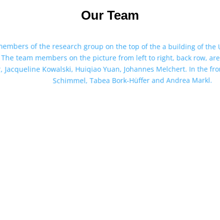
Our Team