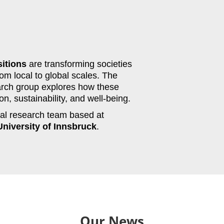
sitions
are transforming societies
om local to global scales. The
rch group explores how these
n, sustainability, and well-being.
ocal research team based at
University of Innsbruck
.
Our News