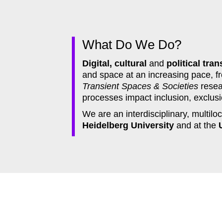
What Do We Do?
Digital, cultural
and
political tran
and space at an increasing pace, fr
Transient Spaces & Societies
resea
processes impact inclusion, exclusio
We are an interdisciplinary, multil
Heidelberg University
and at the