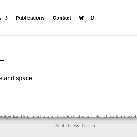
s
Publications
Contact
_
ies and space
© photo Eva Fessler