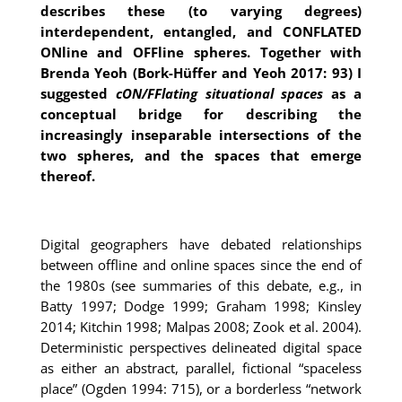
describes these (to varying degrees)
interdependent, entangled, and CONFLATED
ONline and OFFline spheres. Together with
Brenda Yeoh (Bork-Hüffer and Yeoh 2017: 93) I
suggested
cON/FFlating situational spaces
as a
conceptual bridge for describing the
increasingly inseparable intersections of the
two spheres, and the spaces that emerge
thereof.
Digital geographers have debated relationships
between offline and online spaces since the end of
the 1980s (see summaries of this debate, e.g., in
Batty 1997; Dodge 1999; Graham 1998; Kinsley
2014; Kitchin 1998; Malpas 2008; Zook et al. 2004).
Deterministic perspectives delineated digital space
as either an abstract, parallel, fictional “spaceless
place” (Ogden 1994: 715), or a borderless “network