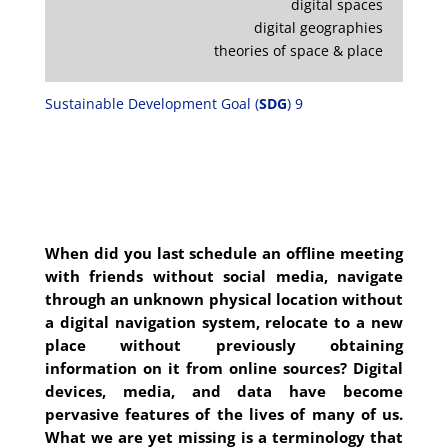
digital spaces
digital geographies
theories of space & place
Sustainable Development Goal (
SDG
) 9
When did you last schedule an offline meeting
with friends without social media, navigate
through an unknown physical location without
a digital navigation system, relocate to a new
place without previously obtaining
information on it from online sources? Digital
devices, media, and data have become
pervasive features of the lives of many of us.
What we are yet missing is a terminology that