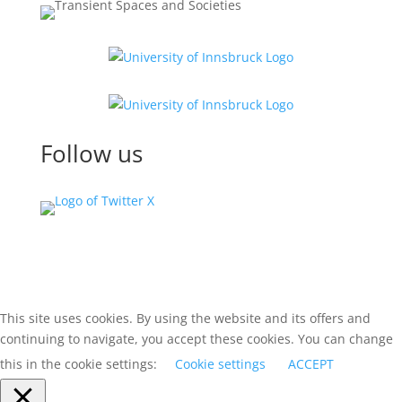
Follow us
Designed by Simon A. Peth
This site uses cookies. By using the website and its offers and
continuing to navigate, you accept these cookies. You can change
this in the cookie settings:
Cookie settings
ACCEPT