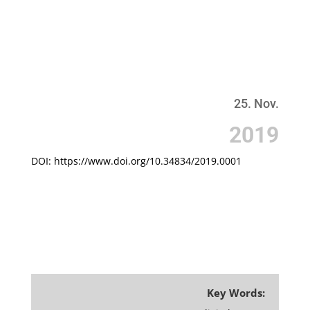
25. Nov.
201
9
DOI: https://www.doi.org/10.34834/2019.0001
Key Words: