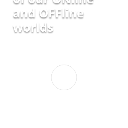
and OFFline
worlds
Prof. Tabea Bork-Hüffer
Geographer
,
University of Innsbruck