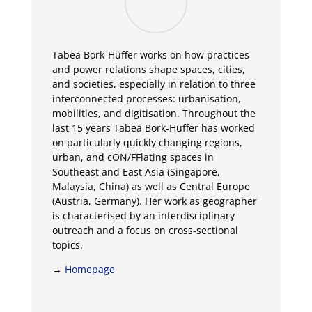
Tabea Bork-Hüffer works on how practices
and power relations shape spaces, cities,
and societies, especially in relation to three
interconnected processes: urbanisation,
mobilities, and digitisation. Throughout the
last 15 years Tabea Bork-Hüffer has worked
on particularly quickly changing regions,
urban, and cON/FFlating spaces in
Southeast and East Asia (Singapore,
Malaysia, China) as well as Central Europe
(Austria, Germany). Her work as geographer
is characterised by an interdisciplinary
outreach and a focus on cross-sectional
topics.
→
Homepage