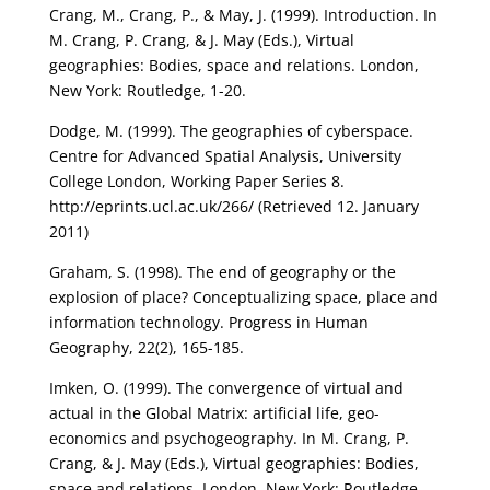
Crang, M., Crang, P., & May, J. (1999). Introduction. In
M. Crang, P. Crang, & J. May (Eds.), Virtual
geographies: Bodies, space and relations. London,
New York: Routledge, 1-20.
Dodge, M. (1999). The geographies of cyberspace.
Centre for Advanced Spatial Analysis, University
College London, Working Paper Series 8.
http://eprints.ucl.ac.uk/266/ (Retrieved 12. January
2011)
Graham, S. (1998). The end of geography or the
explosion of place? Conceptualizing space, place and
information technology. Progress in Human
Geography, 22(2), 165-185.
Imken, O. (1999). The convergence of virtual and
actual in the Global Matrix: artificial life, geo-
economics and psychogeography. In M. Crang, P.
Crang, & J. May (Eds.), Virtual geographies: Bodies,
space and relations. London, New York: Routledge,