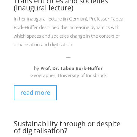
Transient cities and societies
(Inaugural lecture)
In her inaugural lecture (in German), Professor Tabea
Bork-Hüffer described the increasing dynamics with
which spaces and societies change in the context of
urbanisation and digitisation.
—
by
Prof. Dr. Tabea Bork-Hüffer
Geographer, University of Innsbruck
read more
Sustainability through or despite
of digitalisation?