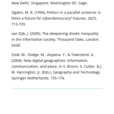
New Delhi, Singapore, Washington DC: Sage.
Ogden, M. R. (1994). Politics in a parallel universe: Is
there a future for cyberdemocracy? Futures, 26(7),
713-729.
van Dijk, J. (2005). The deepening divide: Inequality
in the information society. Thousand Oaks, London:
SAGE.
Zook, M., Dodge, M., Aoyama, Y., & Townsend, A.
(2004). New digital geographies: Information,
communication, and place. In S. Brunn, S. Cutter, & J.
W. Harrington, Jr. (Eds.), Geography and Technology:
Springer Netherlands, 155-176.