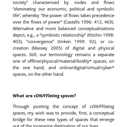
society” characterised by nodes and flows
“
dominating
our economic, political and symbolic
life”, whereby “the power of flows takes precedence
over the flows of power” (Castells 1996: 412, 469).
Alternative and more balanced conceptualisations
depict, e.g., a “symbiotic relationship” (Kitchin 1998:
403), “convergence” (Imken 1999: 92), or co-
creation (Massey 2005) of digital and physical
spaces. Still, our terminology remains a separate
one of offline/physical/material/bodily* spaces, on
the one hand, and online/digital/virtual/cyber*
spaces, on the other hand.
What are
cON/FFlating spaces
?
Through positing the concept of
cON/FFlating
spaces
, my wish was to provide, first, a conceptual
bridge for these new types of spaces that emerge
out of the increasing digitisation of our lives.