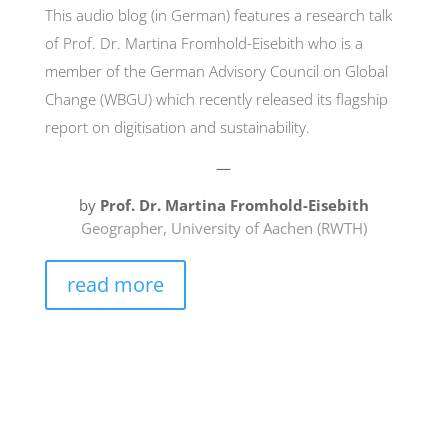
This audio blog (in German) features a research talk
of Prof. Dr. Martina Fromhold-Eisebith who is a
member of the German Advisory Council on Global
Change (WBGU) which recently released its flagship
report on digitisation and sustainability.
—
by
Prof. Dr. Martina Fromhold-Eisebith
Geographer, University of Aachen (RWTH)
read more