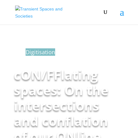
Blog
Digitisation
cON/FFlating
spaces: On the
intersections
and conflation
of our ONline