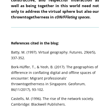
well as being together in this world need not
only to address the virtual sphere but also our
throwntogetherness in
cON/FFlating spaces
.
References cited in the blog:
Batty, M. (1997). Virtual geography. Futures, 29(4/5),
337-352.
Bork-Hüffer, T., & Yeoh, B. (2017). The geographies of
difference in conflating digital and offline spaces of
encounter: Migrant professionals’
throwntogetherness in Singapore. Geoforum,
86(11/2017), 93-102.
Castells, M. (1996). The rise of the network society.
Cambridge: Blackwell Publishers.