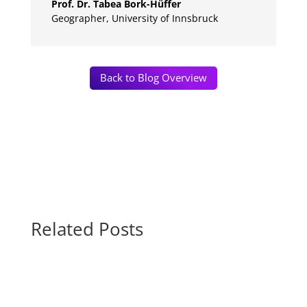
Prof. Dr. Tabea Bork-Hüffer
Geographer
,
University of Innsbruck
Back to Blog Overview
Related Posts