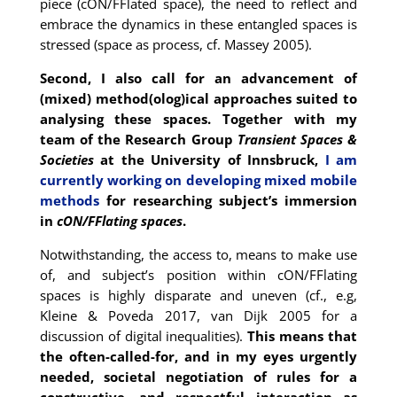
piece (cON/FFlated space), the need to reflect and
embrace the dynamics in these entangled spaces is
stressed (space as process, cf. Massey 2005).
Second, I also call for an advancement of
(mixed) method(olog)ical approaches suited to
analysing these spaces. Together with my
team of the Research Group
Transient Spaces &
Societies
at the University of Innsbruck,
I am
currently working on developing mixed mobile
methods
for researching subject’s immersion
in
cON/FFlating spaces
.
Notwithstanding, the access to, means to make use
of, and subject’s position within cON/FFlating
spaces is highly disparate and uneven (cf., e.g,
Kleine & Poveda 2017, van Dijk 2005 for a
discussion of digital inequalities).
This means that
the often-called-for, and in my eyes urgently
needed, societal negotiation of rules for a
constructive, and respectful interaction as