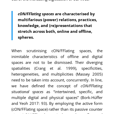
cON/FFlating spaces
are characterised by
multifarious (power) relations, practices,
knowledge, and (re)presentations that
stretch across both, online and offline,
spheres.
When scrutinising cON/FFlating spaces, the
inimitable characteristics of offline and digital
spaces are not to be dismissed. Their diverging
spatialities (Crang et al. 1999), specificities,
heterogeneities, and multiplicities (Massey 2005)
need to be taken into account, concurrently. In line,
we have defined the concept of
cON/FFlating
situational spaces
as “intertwined, specific, and
multiple digital and physical spaces” (Bork-Hüffer
and Yeoh 2017: 93). By employing the active form
(cON/FFlating space) rather than its passive counter