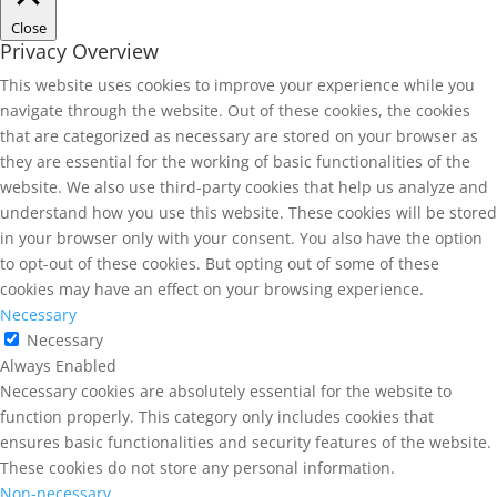
Close
Privacy Overview
This website uses cookies to improve your experience while you
navigate through the website. Out of these cookies, the cookies
that are categorized as necessary are stored on your browser as
they are essential for the working of basic functionalities of the
website. We also use third-party cookies that help us analyze and
understand how you use this website. These cookies will be stored
in your browser only with your consent. You also have the option
to opt-out of these cookies. But opting out of some of these
cookies may have an effect on your browsing experience.
Necessary
Necessary
Always Enabled
Necessary cookies are absolutely essential for the website to
function properly. This category only includes cookies that
ensures basic functionalities and security features of the website.
These cookies do not store any personal information.
Non-necessary