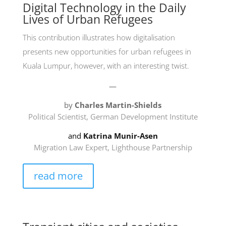
Digital Technology in the Daily
Lives of Urban Refugees
This contribution illustrates how digitalisation
presents new opportunities for urban refugees in
Kuala Lumpur, however, with an interesting twist.
—
by
Charles Martin-Shields
Political Scientist, German Development Institute
and
Katrina
Munir-Asen
Migration Law Expert, Lighthouse Partnership
read more