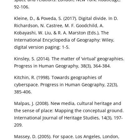
92-106.
Kleine, D., & Poveda, S. (2017). Digital divide. In D.
Richardson, N. Castree, M. F. Goodchild, A.
Kobayashi, W. Liu, & R. A. Marston (Eds.), The
International Encyclopedia of Geography: Wiley,
digital version paging: 1-5.
Kinsley, S. (2014). The matter of ‘virtual’ geographies.
Progress in Human Geography, 38(3), 364-384.
Kitchin, R. (1998). Towards geographies of
cyberspace. Progress in Human Geography, 22(3),
385-406.
Malpas, J. (2008). New media, cultural heritage and
the sense of place: Mapping the conceptual ground.
International Journal of Heritage Studies, 14(3), 197-
209.
Massey, D. (2005). For space. Los Angeles, London,