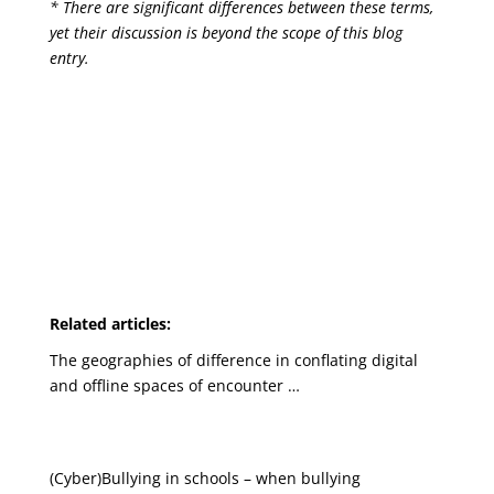
* There are significant differences between these terms,
yet their discussion is beyond the scope of this blog
entry.
Related articles:
The geographies of difference in conflating digital
and offline spaces of encounter …
(Cyber)Bullying in schools – when bullying