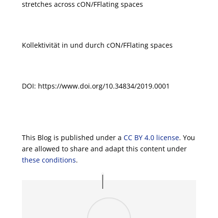
stretches across cON/FFlating spaces
Kollektivität in und durch cON/FFlating spaces
DOI: https://www.doi.org/10.34834/2019.0001
This Blog is published under a
CC BY 4.0 license
. You
are allowed to share and adapt this content under
these conditions
.