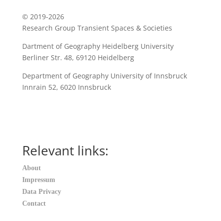
© 2019-2026
Research Group Transient Spaces & Societies
Dartment of Geography Heidelberg University
B
erliner Str. 48, 69120 Heidelberg
Department of Geography
University of Innsbruck
Innrain 52
,
6020
Innsbruck
Relevant links:
About
Impressum
Data Privacy
Contact