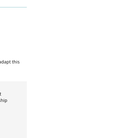
adapt this
t
ship