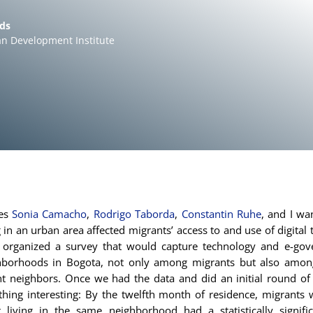
lds
n Development Institute
ues
Sonia Camacho
,
Rodrigo Taborda
,
Constantin Ruhe
, and I wa
 in an urban area affected migrants’ access to and use of digital 
organized a survey that would capture technology and e-go
hborhoods in Bogota, not only among migrants but also among
t neighbors. Once we had the data and did an initial round of 
hing interesting: By the twelfth month of residence, migrants 
r living in the same neighborhood had a statistically signific