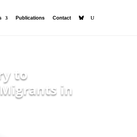
s
Publications
Contact
ry to
Migrants in