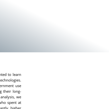
nted to learn
technologies.
vernment use
 their long-
analysis, we
who spent at
antly higher