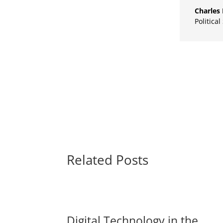
Charles 
Political
Related Posts
Digital Technology in the