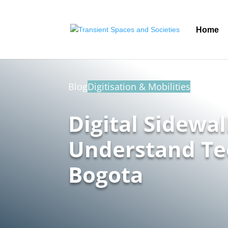
Home
Blog
Digitisation & Mobilities
Digital Sidewa
Understand Te
Bogota