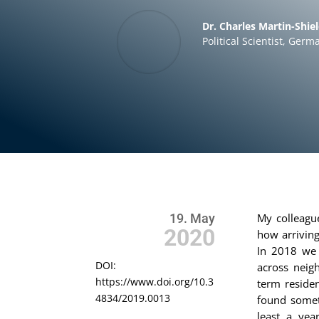
Dr. Charles Martin-Shie
Political Scientist
,
Germa
19. May
My colleag
2020
how arriving
In 2018 we 
DOI:
across neig
https://www.doi.org/10.3
term residen
4834/2019.0013
found somet
least a yea