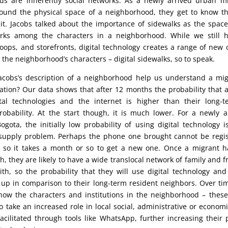
ds are inherently social networks. As a newly arrived urban mi
ound the physical space of a neighborhood, they get to know th
it. Jacobs talked about the importance of sidewalks as the space
orks among the characters in a neighborhood. While we still h
toops, and storefronts, digital technology creates a range of new 
 the neighborhood’s characters – digital sidewalks, so to speak.
cobs’s description of a neighborhood help us understand a migr
ation? Our data shows that after 12 months the probability that a
tal technologies and the internet is higher than their long-t
robability. At the start though, it is much lower. For a newly 
ogota, the initially low probability of using digital technology is
supply problem. Perhaps the phone one brought cannot be regis
r, so it takes a month or so to get a new one. Once a migrant 
, they are likely to have a wide translocal network of family and fr
ith, so the probability that they will use digital technology and
 up in comparison to their long-term resident neighbors. Over ti
know the characters and institutions in the neighborhood – thes
 take an increased role in local social, administrative or economic
 facilitated through tools like WhatsApp, further increasing their p