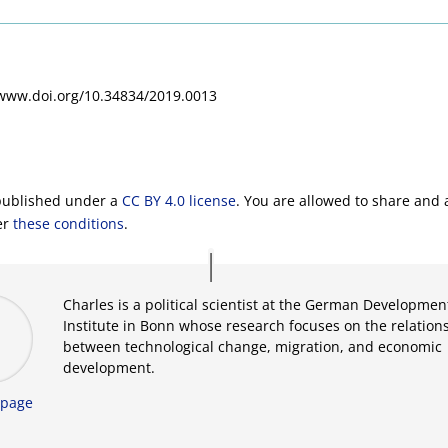
/www.doi.org/10.34834/2019.0013
 published under a
CC BY 4.0 license
. You are allowed to share and 
er
these conditions
.
Charles is a political scientist at the German Developmen
Institute in Bonn whose research focuses on the relation
between technological change, migration, and economic
development.
page