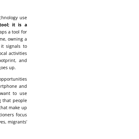
chnology use
ol; it is a
aps a tool for
time, owning a
t signals to
al activities
ootprint, and
goes up.
opportunities
martphone and
 want to use
g that people
 that make up
tioners focus
ves, migrants’