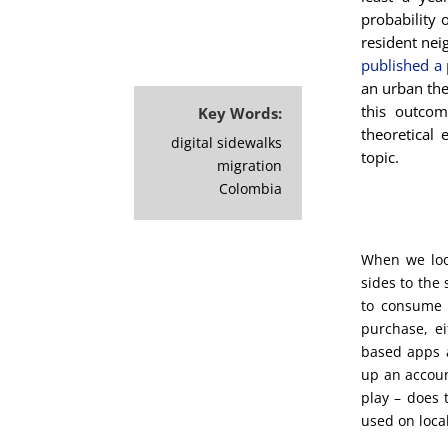
probability 
resident nei
published a 
an urban the
this outcom
Key Words:
theoretical 
digital sidewalks
topic.
migration
Colombia
When we loo
sides to the 
to consume 
purchase, ei
based apps a
up an accoun
play – does 
used on loca