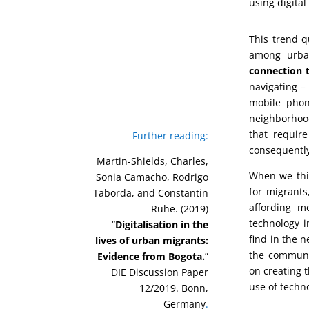
using digital
This trend q
among urba
connection t
navigating – 
mobile phon
neighborhood
that require
Further reading:
consequently
Martin-Shields, Charles,
When we thin
Sonia Camacho, Rodrigo
for migrants
Taborda, and Constantin
affording m
Ruhe. (2019)
technology i
“
Digitalisation in the
find in the 
lives of urban migrants:
the communit
Evidence from Bogota.
”
on creating t
DIE Discussion Paper
use of techno
12/2019. Bonn,
Germany
.