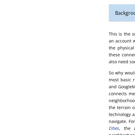
Backgrou
This is the 
an account w
the physical
these connec
also need soc
So why would
most basic 
and GoogleMa
connects me 
neighborhood
the terrain 
technology a
navigate. Fo
Cities
, the 