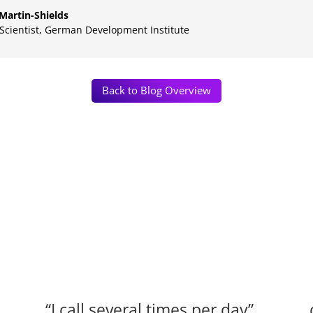
Martin-Shields
 Scientist
,
German Development Institute
Back to Blog Overview
“I call several times per day”.