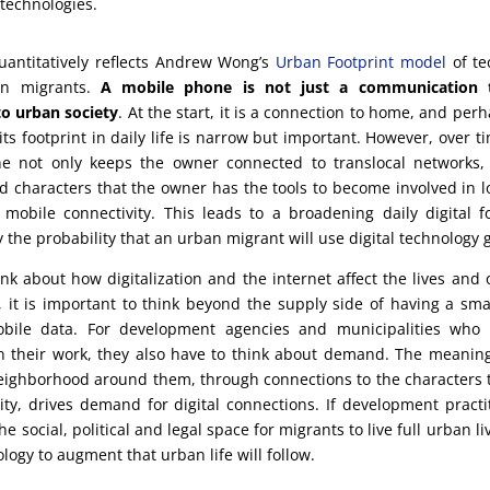
 technologies.
uantitatively reflects Andrew Wong’s
Urban Footprint model
of te
n migrants.
A mobile phone is not just a communication to
o urban society
. At the start, it is a connection to home, and perh
its footprint in daily life is narrow but important. However, over 
e not only keeps the owner connected to translocal networks, i
 characters that the owner has the tools to become involved in loc
 mobile connectivity. This leads to a broadening daily digital f
 the probability that an urban migrant will use digital technology 
k about how digitalization and the internet affect the lives and 
, it is important to think beyond the supply side of having a s
obile data. For development agencies and municipalities who
n their work, they also have to think about demand. The meanin
neighborhood around them, through connections to the characters
y, drives demand for digital connections. If development practi
he social, political and legal space for migrants to live full urban li
logy to augment that urban life will follow.