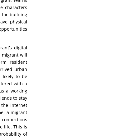
grant learns
e characters
 for building
ave physical
opportunities
ant’s digital
 migrant will
erm resident
arrived urban
 likely to be
tered with a
has a working
iends to stay
 the internet
me, a migrant
e connections
 life. This is
robability of