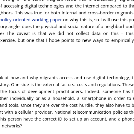
of accessing digital technologies and the internet compared to th
ghbors. This was true for both internal and cross-border migrants
policy-oriented working paper
on why this is, so I will use this p
ory angle: does the physical and social nature of a neighborhood
e? The caveat is that we did not collect data on this – this
exercise, but one that I hope points to new ways to empiricall
k at how and why migrants access and use digital technology, t
story. One side is the external factors: costs and regulations. Thes
the focus of development practitioners. Indeed, someone has t
ther individually or as a household, a smartphone in order to 
nd tools. Once they are over the cost hurdle, they also have to b
t with a cellular provider. National telecommunication policies t
this person have the correct ID to set up an account, and a phon
l networks?