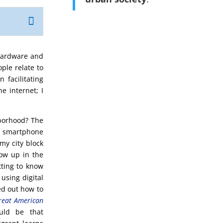
 hardware and
ple relate to
 facilitating
e internet; I
borhood? The
a smartphone
my city block
ow up in the
tting to know
using digital
ed out how to
reat American
ould be that