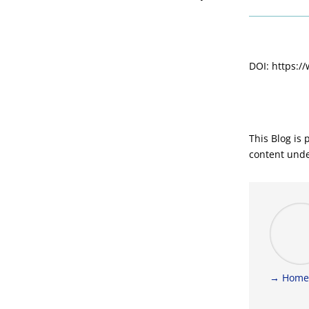
DOI: https:/
This Blog is
content und
→ Home