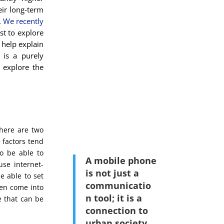
eir long-term
.
We recently
ost to explore
 help explain
 is a purely
y explore the
here are two
e factors tend
o be able to
A mobile phone
use internet-
is not just a
e able to set
communicatio
hen come into
n tool; it is a
e that can be
connection to
urban society
.