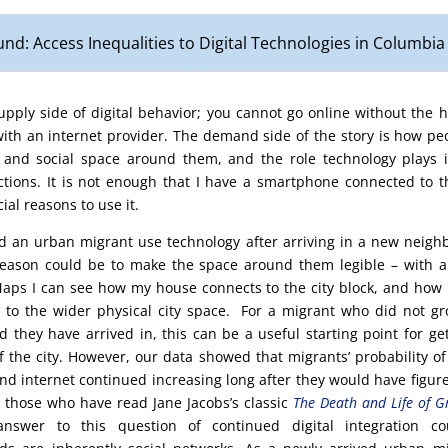
nd: Access Inequalities to Digital Technologies in Columbia
supply side of digital behavior; you cannot go online without the
ith an internet provider. The demand side of the story is how peo
 and social space around them, and the role technology plays in
tions. It is not enough that I have a smartphone connected to th
ial reasons to use it.
 an urban migrant use technology after arriving in a new neigh
reason could be to make the space around them legible – with 
ps I can see how my house connects to the city block, and how 
to the wider physical city space. For a migrant who did not gr
 they have arrived in, this can be a useful starting point for ge
of the city. However, our data showed that migrants’ probability of 
nd internet continued increasing long after they would have figur
r those who have read Jane Jacobs’s classic
The Death and Life of G
answer to this question of continued digital integration c