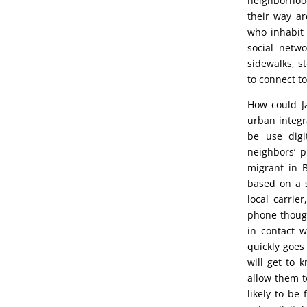
neighborhoo
their way ar
who inhabit 
social netw
sidewalks, s
to connect to
How could Ja
urban integr
be use digi
neighbors’ p
migrant in B
based on a 
local carrie
phone though
in contact w
quickly goes
will get to 
allow them to
likely to be