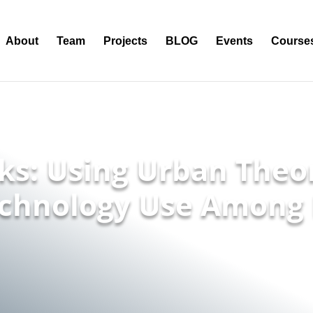
About
Team
Projects
BLOG
Events
Course
lks: Using Urban Theo
chnology Use Among 