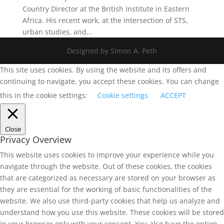
Country Director at the British Institute in Eastern
Africa. His recent work, at the intersection of STS,
urban studies, and...
Designed by Simon A. Peth
This site uses cookies. By using the website and its offers and
continuing to navigate, you accept these cookies. You can change
this in the cookie settings:
Cookie settings
ACCEPT
Close
Privacy Overview
This website uses cookies to improve your experience while you
navigate through the website. Out of these cookies, the cookies
that are categorized as necessary are stored on your browser as
they are essential for the working of basic functionalities of the
website. We also use third-party cookies that help us analyze and
understand how you use this website. These cookies will be stored
in your browser only with your consent. You also have the option