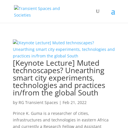
[Keynote Lecture] Muted
technoscapes? Unearthing
smart city experiments,
technologies and practices
in/from the global South
by
RG Transient Spaces
|
Feb 21, 2022
Prince K. Guma is a researcher of cities,
infrastructures and technologies in eastern Africa
and currently a Research Fellow and Assistant